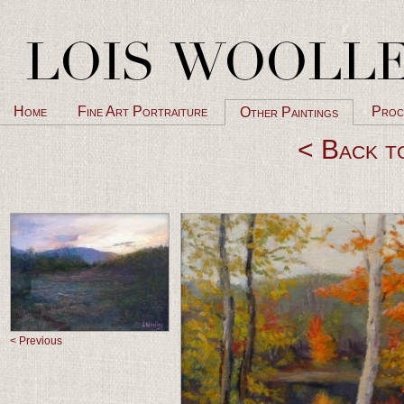
Home
Fine Art Portraiture
Proc
Other Paintings
< Back t
< Previous