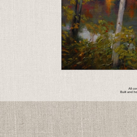
All c
Built and h