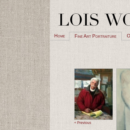
Home
O
Fine Art Portraiture
< Previous