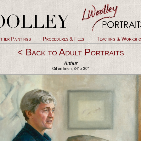
ther Paintings
Procedures & Fees
Teaching & Worksho
< Back to Adult Portraits
Arthur
Oil on linen, 34" x 30"