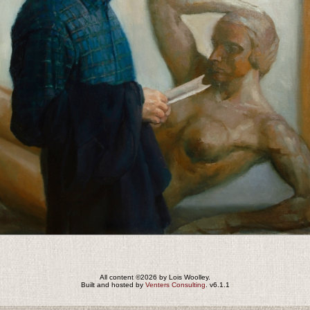
All content ©2026 by Lois Woolley.
Built and hosted by
Venters Consulting
. v6.1.1