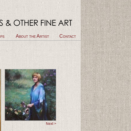
ps
About the Artist
Contact
Next >