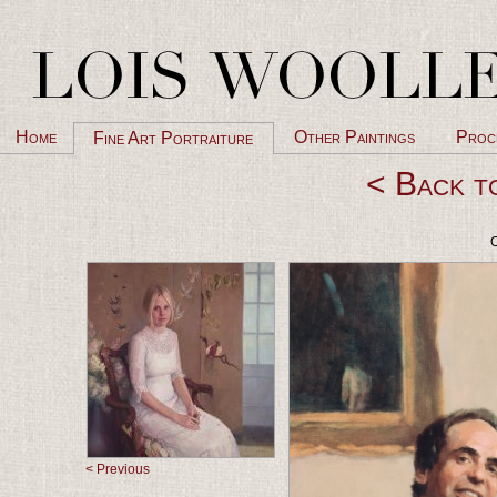
Home
Other Paintings
Proc
Fine Art Portraiture
< Back t
O
< Previous