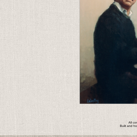
All c
Built and h