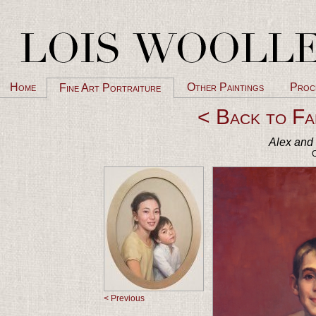
Home
Other Paintings
Proc
Fine Art Portraiture
< Back to Fa
Alex and 
O
< Previous