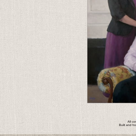
All c
Built and h