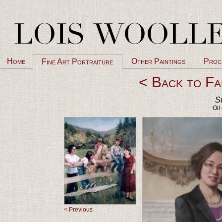
Home
Other Paintings
Proc
Fine Art Portraiture
< Back to Fa
S
Oil
< Previous