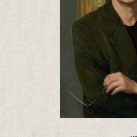
All c