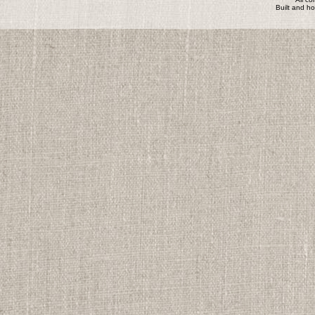
Built and h