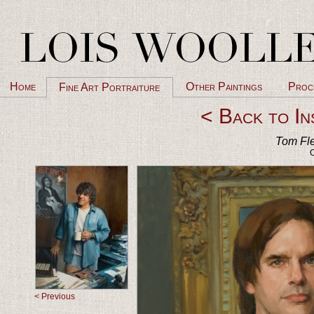
Home
Other Paintings
Proc
Fine Art Portraiture
< Back to In
Tom Fle
O
< Previous