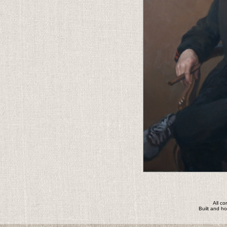
All c
Built and h