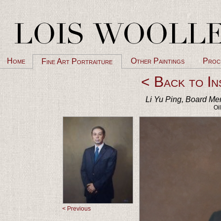
Home
Other Paintings
Proc
Fine Art Portraiture
< Back to In
Li Yu Ping, Board Mem
Oi
< Previous