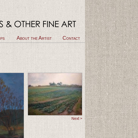
ps
About the Artist
Contact
Next >