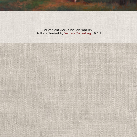
All content ©2026 by Lois Woolley.
Built and hosted by
Venters Consulting
. v6.1.1