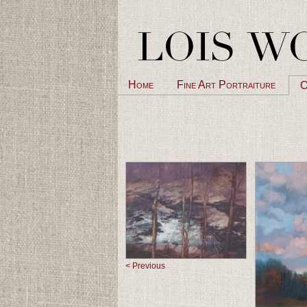
Home
Fine Art Portraiture
O
< Previous