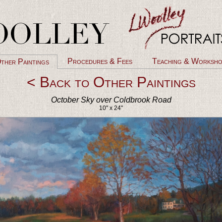
Procedures & Fees
Teaching & Worksho
ther Paintings
< Back to Other Paintings
October Sky over Coldbrook Road
10" x 24"