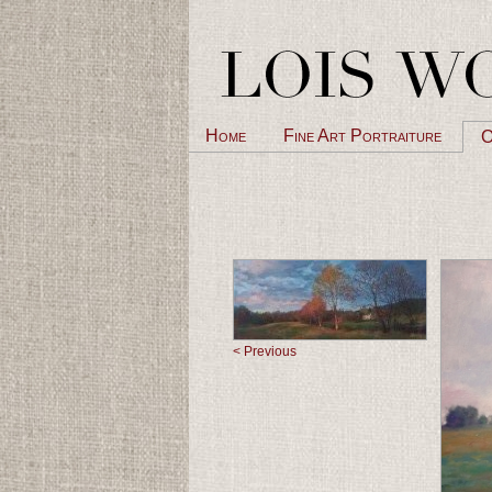
Home
Fine Art Portraiture
O
< Previous