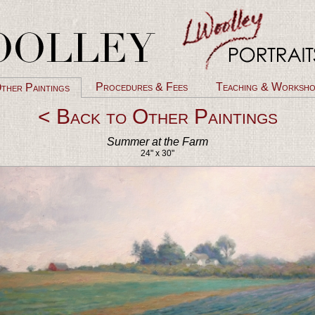
Procedures & Fees
Teaching & Worksho
ther Paintings
< Back to Other Paintings
Summer at the Farm
24" x 30"