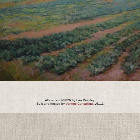
All content ©2026 by Lois Woolley.
Built and hosted by
Venters Consulting
. v6.1.1