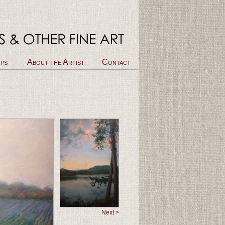
ps
About the Artist
Contact
Next >