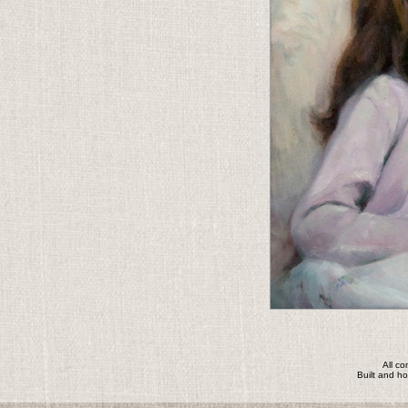
All c
Built and h