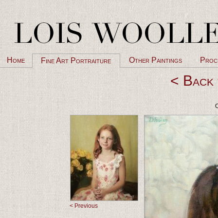
Home
Other Paintings
Proc
Fine Art Portraiture
< Back 
O
< Previous