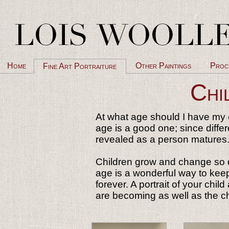
Home
Other Paintings
Proc
Fine Art Portraiture
Chi
At what age should I have my c
age is a good one; since diffe
revealed as a person matures
Children grow and change so qu
age is a wonderful way to keep
forever. A portrait of your chil
are becoming as well as the c