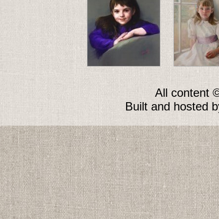
All content 
Built and hosted 