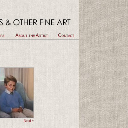
ps
About the Artist
Contact
Next >