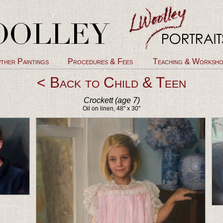
ther Paintings
Procedures & Fees
Teaching & Worksho
< Back to Child & Teen
Crockett (age 7)
Oil on linen, 48" x 30"