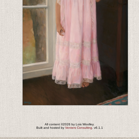
All content ©2026 by Lois Woolley.
Built and hosted by
Venters Consulting
. v6.1.1