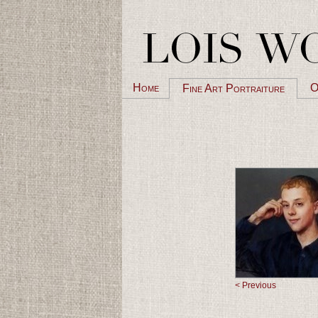
Home
O
Fine Art Portraiture
< Previous