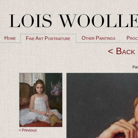
Home
Other Paintings
Proc
Fine Art Portraiture
< Back 
Pas
< Previous