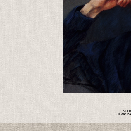
All c
Built and h